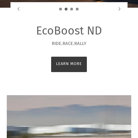
EcoBoost ND
RIDE.RACE.RALLY
LEARN MORE