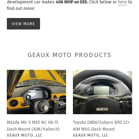
development car makes
406 WHP on E85.
Click below or
here
to
find out more!
VIEW MORE
GEAUX MOTO PRODUCTS
Mazda
Toyota
MX-
GR86/Subaru
5
BRZ
MX5
22+
NC
AiM
06-
MXG
15
Dash
Dash
Mount
Mazda MX-5 MX5 NC 06-15
Toyota GR86/Subaru BRZ 22+
Mount
Dash Mount (AiM/Haltech)
AiM MXG Dash Mount
(AiM/Haltech)
VENDOR
VENDOR
GEAUX MOTO, LLC
GEAUX MOTO, LLC