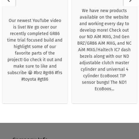
We have new products
available on the website
Our newest YouTube video
and working every day to
is live! We go over our
develop more! Check out
recently completed GR86
our ND AiM MXG, 2nd Gen
time trial focused build and
BRZ/GR86 AiM MXG, and NC
highlight some of our
AiM MXG/Haltech IC7 dash
favorite parts of the
bezels along with our ND
project! Go check it out and
adjustable clutch master
make sure to like and
cylinder and universal 4
subscribe 😁 #brz #gr86 #frs
cylinder EcoBoost TIP
#toyota #gt86
sensor bungs! The ND1
EcoBoos...