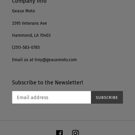
Company Info
Geaux Moto
2595 Veterans Ave
Hammond, LA 70403
(251)-583-0785
Email us at troy@geauxmoto.com
Subscribe to the Newsletter!
SUBSCRIBE
Facebook
Instagram