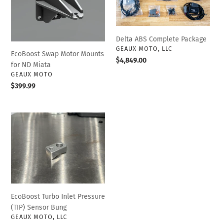
Mounts
Package
for
ND
Miata
Delta ABS Complete Package
VENDOR
GEAUX MOTO, LLC
EcoBoost Swap Motor Mounts
Regular
$4,849.00
for ND Miata
price
VENDOR
GEAUX MOTO
Regular
$399.99
price
EcoBoost
Turbo
Inlet
Pressure
(TIP)
Sensor
Bung
EcoBoost Turbo Inlet Pressure
(TIP) Sensor Bung
VENDOR
GEAUX MOTO, LLC