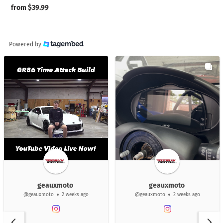
Regular
from $39.99
price
Powered by
geauxmoto
geauxmoto
@geauxmoto
2 weeks ago
@geauxmoto
2 weeks ago