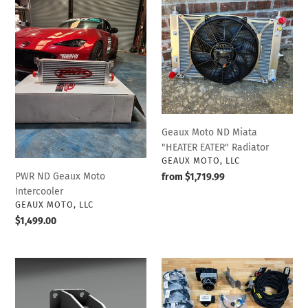
ND
Moto
Geaux
ND
Moto
Miata
Intercooler
"HEATER
EATER"
Radiator
Geaux Moto ND Miata
"HEATER EATER" Radiator
VENDOR
GEAUX MOTO, LLC
PWR ND Geaux Moto
Regular
from $1,719.99
Intercooler
price
VENDOR
GEAUX MOTO, LLC
Regular
$1,499.00
price
EcoBoost
Delta
Swap
ABS
Motor
Complete