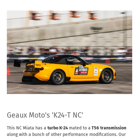
Geaux Moto's 'K24-T NC'
This NC Miata has a
turbo K-24
mated to a
T56
transmission
along with a bunch of other performance modifications. Our