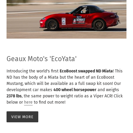
Geaux Moto's 'EcoYata'
Introducing the world's first
EcoBoost swapped ND Miata
! This
ND has the body of a Miata but the heart of an EcoBoost
Mustang, which will be available as a full swap kit soon! Our
development car makes
400 wheel horsepower
and weighs
2378 lbs
, the same power to weight ratio as a Viper ACR! Click
below or
here
to find out more!
VIEW MORE