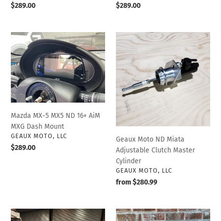
Regular
$289.00
Regular
$289.00
price
price
Mazda
Geaux
MX-
Moto
5
ND
MX5
Miata
ND
Adjustable
16+
Clutch
AiM
Master
MXG
Cylinder
Mazda MX-5 MX5 ND 16+ AiM
Dash
MXG Dash Mount
Mount
VENDOR
GEAUX MOTO, LLC
Geaux Moto ND Miata
Regular
$289.00
Adjustable Clutch Master
price
Cylinder
VENDOR
GEAUX MOTO, LLC
Regular
from $280.99
price
PWR
Geaux