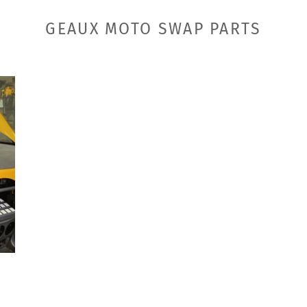
GEAUX MOTO SWAP PARTS