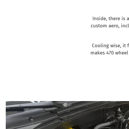
Inside, there is a
custom aero, incl
Cooling wise, it
makes 470 wheel 