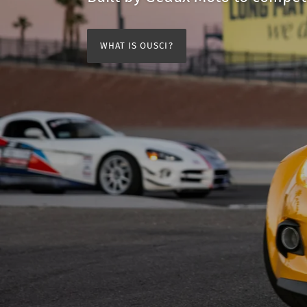
WHAT IS OUSCI?