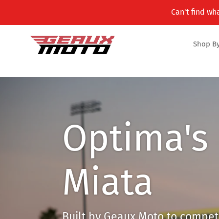
Skip
Can't find wha
to
content
Shop By
Optima's 
Miata
Built by Geaux Moto to compete