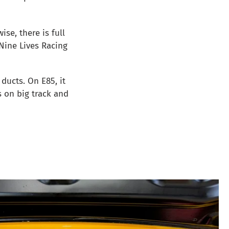
wise, there is full
 Nine Lives Racing
ducts. On E85, it
 on big track and