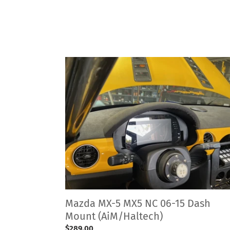
Mazda
MX-
5
MX5
NC
06-
15
Dash
Mount
(AiM/Haltech)
Mazda MX-5 MX5 NC 06-15 Dash
Mount (AiM/Haltech)
Regular
$289.00