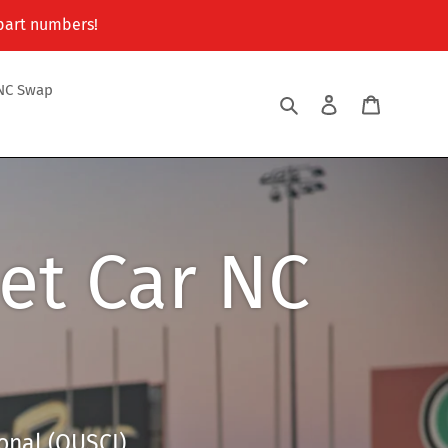
 part numbers!
NC Swap
Search
Log in
Cart
et Car NC
onal (OUSCI)