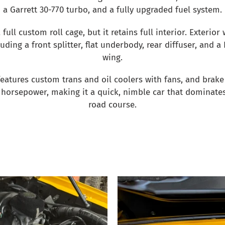
a Garrett 30-770 turbo, and a fully upgraded fuel system.
 full custom roll cage, but it retains full interior. Exterior 
uding a front splitter, flat underbody, rear diffuser, and a
wing.
 features custom trans and oil coolers with fans, and brake 
horsepower, making it a quick, nimble car that dominates
road course.