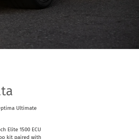
ta
 Optima Ultimate
ch Elite 1500 ECU
o kit paired with