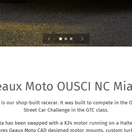
eaux Moto OUSCI NC Mia
is our shop-built racecar. It was built to compete in the
Street Car Challenge in the GTC class.
ta has been swapped with a K24 motor running on a Halte
tures Geaux Moto CAD designed motor mounts, custom turb