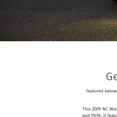
G
Featured below 
This 2009 NC Mia
and PD16. It fea