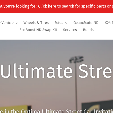
t you're looking for? Click here to search for specific parts or
 Vehicle
Wheels & Tires
Misc.
GeauxMoto ND
K24 
EcoBoost ND Swap Kit
Services
Builds
Ultimate Stre
 in the Optima Ultimate Street Car Invitati