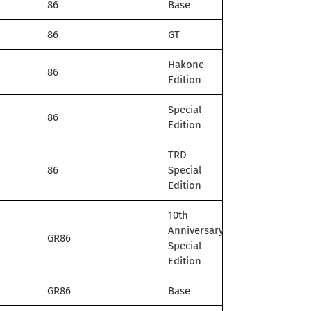
86
Base
86
GT
Hakone
86
Edition
Special
86
Edition
TRD
86
Special
Edition
10th
Anniversary
GR86
Special
Edition
GR86
Base