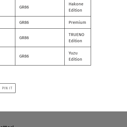
Hakone
GR86
Edition
GR86
Premium
TRUENO
GR86
Edition
Yuzu
GR86
Edition
PIN
PIN IT
ON
R
PINTEREST