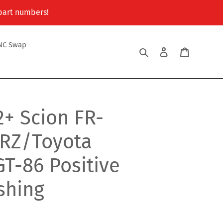
 part numbers!
NC Swap
Search
Log in
Cart
2+ Scion FR-
RZ/Toyota
T-86 Positive
ushing