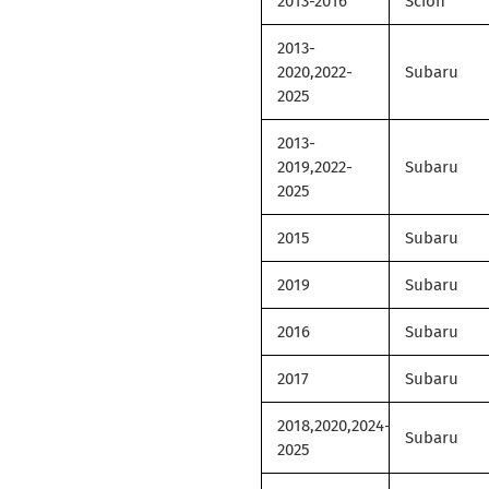
2013-2016
Scion
2013-
2020,2022-
Subaru
2025
2013-
2019,2022-
Subaru
2025
2015
Subaru
2019
Subaru
2016
Subaru
2017
Subaru
2018,2020,2024-
Subaru
2025