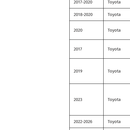
2017-2020
Toyota
2018-2020
Toyota
2020
Toyota
2017
Toyota
2019
Toyota
2023
Toyota
2022-2026
Toyota