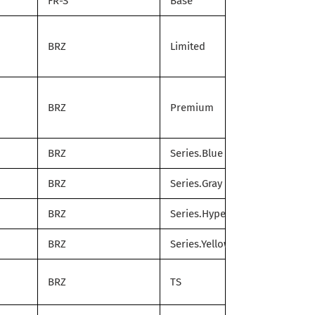
FR-S
Base
BRZ
Limited
BRZ
Premium
BRZ
Series.Blue
BRZ
Series.Gray
BRZ
Series.HyperBlue
BRZ
Series.Yellow
BRZ
TS