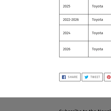
2025
Toyota
2022-2026
Toyota
2024
Toyota
2026
Toyota
SHARE
TWEET
SHARE
TWEET
ON
ON
FACEBOOK
TWITTE