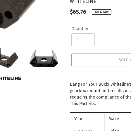
VENDOR
WHITELINE
Regular
$65.76
SOLD OUT
price
Quantity
SOLD 
Adding
product
Bang For Your Buck! Whiteline's 
to
gearbox mount and results in a
your
reducing the compliance of the
cart
This Part Fits:
Year
Make