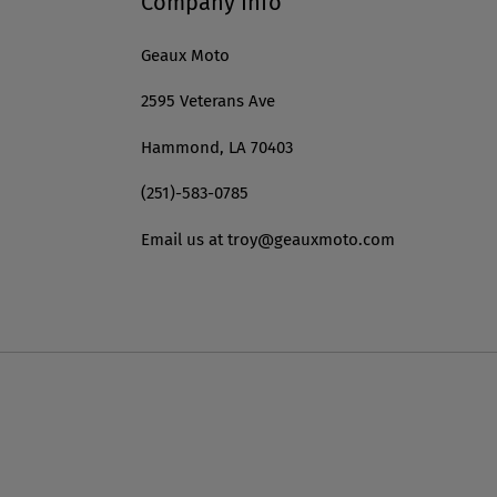
Company Info
Geaux Moto
2595 Veterans Ave
Hammond, LA 70403
(251)-583-0785
Email us at troy@geauxmoto.com