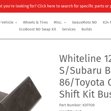
t you're looking for? Click here to search for specific parts or
 Vehicle
Wheels & Tires
Misc.
GeauxMoto ND
K24 
EcoBoost ND Swap Kit
Services
Builds
Whiteline 1
S/Subaru B
86/Toyota G
Shift Kit B
Part Number: KDT926