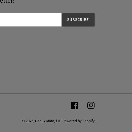
etter!
SUBSCRIBE
Facebook
Instagram
© 2026,
Geaux Moto, LLC
Powered by Shopify