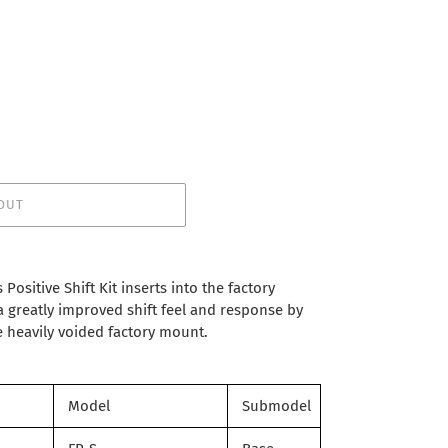
OUT
Positive Shift Kit inserts into the factory
 greatly improved shift feel and response by
 heavily voided factory mount.
Model
Submodel