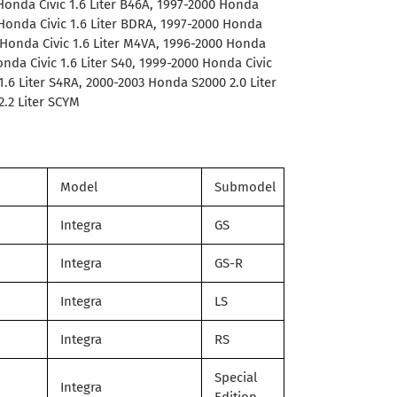
 Honda Civic 1.6 Liter B46A, 1997-2000 Honda
 Honda Civic 1.6 Liter BDRA, 1997-2000 Honda
0 Honda Civic 1.6 Liter M4VA, 1996-2000 Honda
Honda Civic 1.6 Liter S40, 1999-2000 Honda Civic
 1.6 Liter S4RA, 2000-2003 Honda S2000 2.0 Liter
.2 Liter SCYM
Model
Submodel
Integra
GS
Integra
GS-R
Integra
LS
Integra
RS
Special
Integra