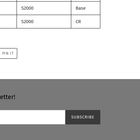
S2000
Base
S2000
CR
PIN
PIN IT
ON
R
PINTEREST
etter!
SUBSCRIBE