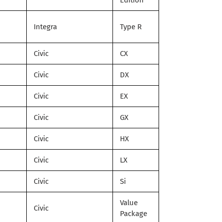
Edition
Integra
Type R
Civic
CX
Civic
DX
Civic
EX
Civic
GX
Civic
HX
Civic
LX
Civic
Si
Value
Civic
Package