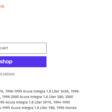
ock.
 CART
t options
7A, 1996-1999 Acura Integra 1.8 Liter S4XA, 1996-
, 1996-2000 Acura Integra 1.8 Liter S80, 2000
995 Acura Integra 1.8 Liter SP7A, 1994-1995
94-1995 Acura Integra 1.8 Liter Y80, 1996 Honda