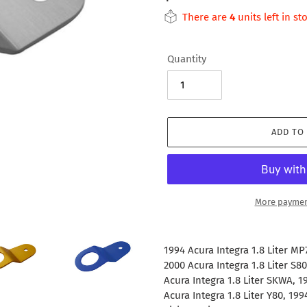
price
There are
4
units left in st
Quantity
ADD TO
More paymen
Adding
product
1994 Acura Integra 1.8 Liter MP
to
2000 Acura Integra 1.8 Liter S80
your
Acura Integra 1.8 Liter SKWA, 1
cart
Acura Integra 1.8 Liter Y80, 19