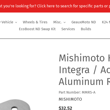
t you're looking for? Click here to search for specific parts or
 Vehicle
Wheels & Tires
Misc.
GeauxMoto ND
K24 
EcoBoost ND Swap Kit
Services
Builds
Mishimoto 
Integra / A
Aluminum R
Part Number: MMRS-A
VENDOR
MISHIMOTO
Regular
$32.52