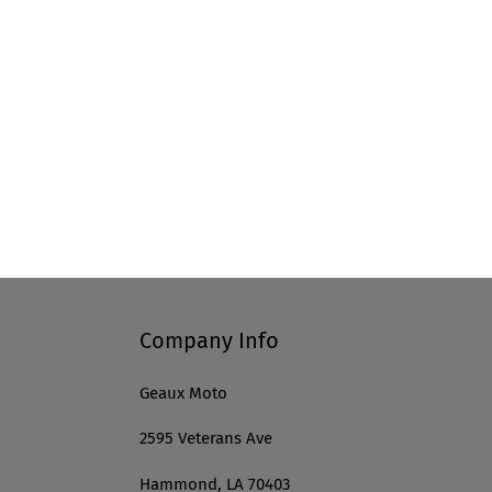
Company Info
Geaux Moto
2595 Veterans Ave
Hammond, LA 70403