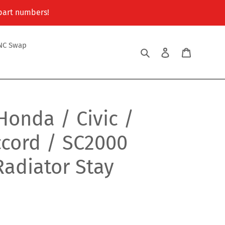
 part numbers!
NC Swap
Search
Log in
Cart
Honda / Civic /
ccord / SC2000
adiator Stay