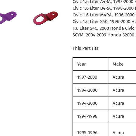
Civic 1.6 Liter A4RA, 1997-2000
Civic 1.6 Liter B4RA, 1998-2000
Civic 1.6 Liter M4RA, 1996-200
Civic 1.6 Liter S40, 1996-2000 
1.6 Liter S4C, 2000 Honda Civic
SCYM, 2004-2009 Honda S2000 2
This Part Fits:
Year
Make
1997-2000
Acura
1994-2000
Acura
1994-2000
Acura
1994-1998
Acura
1995-1996
Acura