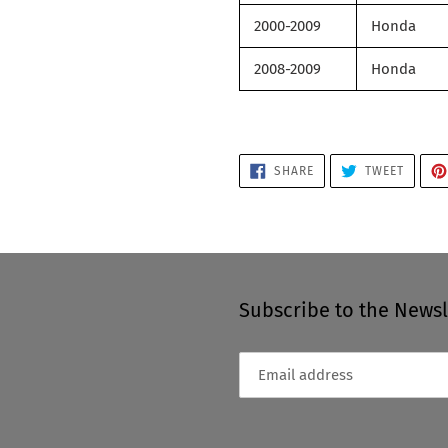
2000-2009
Honda
2008-2009
Honda
SHARE
TWEET
SHARE
TWEET
ON
ON
FACEBOOK
TWITTE
Subscribe to the Newsl