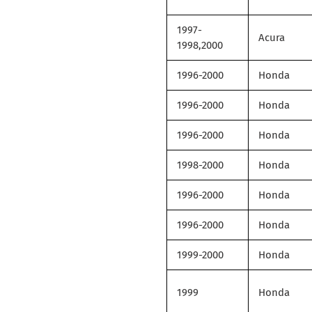
1997-
Acura
1998,2000
1996-2000
Honda
1996-2000
Honda
1996-2000
Honda
1998-2000
Honda
1996-2000
Honda
1996-2000
Honda
1999-2000
Honda
1999
Honda