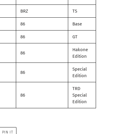
BRZ
TS
86
Base
86
GT
Hakone
86
Edition
Special
86
Edition
TRD
86
Special
Edition
PIN
PIN IT