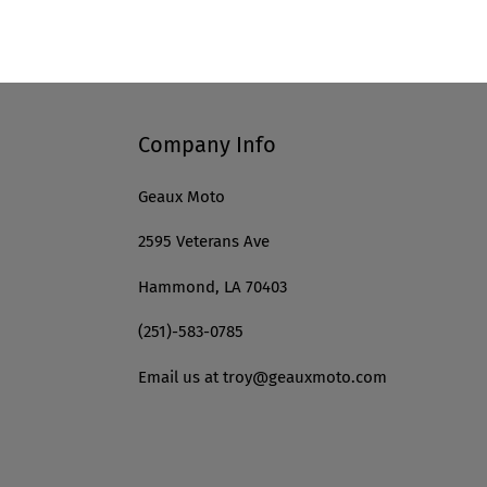
Company Info
Geaux Moto
2595 Veterans Ave
Hammond, LA 70403
(251)-583-0785
Email us at troy@geauxmoto.com