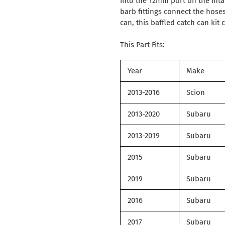
into the 12mm port on the in
barb fittings connect the hoses
can, this baffled catch can ki
This Part Fits:
Year
Make
2013-2016
Scion
2013-2020
Subaru
2013-2019
Subaru
2015
Subaru
2019
Subaru
2016
Subaru
2017
Subaru