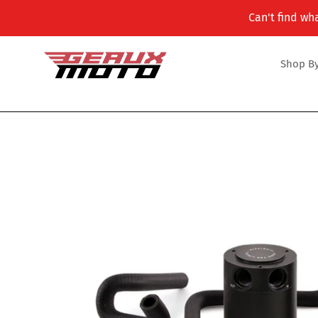
Skip
Can't find wha
to
content
Shop By