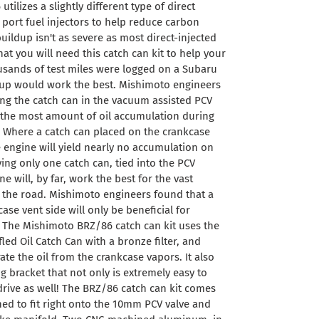
tilizes a slightly different type of direct
 port fuel injectors to help reduce carbon
ildup isn't as severe as most direct-injected
hat you will need this catch can kit to help your
usands of test miles were logged on a Subaru
tup would work the best. Mishimoto engineers
ing the catch can in the vacuum assisted PCV
ld the most amount of oil accumulation during
. Where a catch can placed on the crankcase
e engine will yield nearly no accumulation on
ing only one catch can, tied into the PCV
e will, by far, work the best for the vast
n the road. Mishimoto engineers found that a
se vent side will only be beneficial for
. The Mishimoto BRZ/86 catch can kit uses the
ed Oil Catch Can with a bronze filter, and
rate the oil from the crankcase vapors. It also
g bracket that not only is extremely easy to
d drive as well! The BRZ/86 catch can kit comes
ned to fit right onto the 10mm PCV valve and