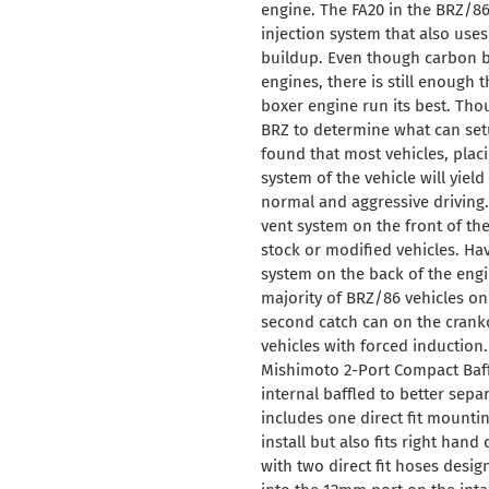
your
engine. The FA20 in the BRZ/86 u
cart
injection system that also uses
buildup. Even though carbon bu
engines, there is still enough t
boxer engine run its best. Tho
BRZ to determine what can se
found that most vehicles, plac
system of the vehicle will yie
normal and aggressive driving
vent system on the front of th
stock or modified vehicles. Hav
system on the back of the engin
majority of BRZ/86 vehicles o
second catch can on the crankca
vehicles with forced induction
Mishimoto 2-Port Compact Baffl
internal baffled to better sepa
includes one direct fit mountin
install but also fits right han
with two direct fit hoses desig