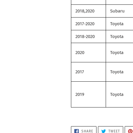
2018,2020
Subaru
2017-2020
Toyota
2018-2020
Toyota
2020
Toyota
2017
Toyota
2019
Toyota
SHARE
TWEET
SHARE
TWEET