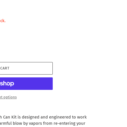
ock.
 CART
t options
h Can Kit is designed and engineered to work
armful blow by vapors from re-entering your