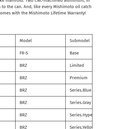
take manifold. Two CNC-machined aluminum, in
 to the can. And, like every Mishimoto oil catch
t comes with the Mishimoto Lifetime Warranty!
Model
Submodel
FR-S
Base
BRZ
Limited
BRZ
Premium
BRZ
Series.Blue
BRZ
Series.Gray
BRZ
Series.HyperBlue
BRZ
Series.Yellow