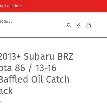
 part numbers!
NC Swap
Search
Log in
Cart
2013+ Subaru BRZ
ota 86 / 13-16
Baffled Oil Catch
lack
BE