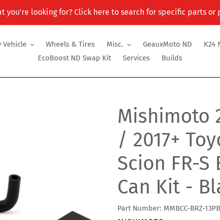
t you're looking for? Click here to search for specific parts or
 Vehicle
Wheels & Tires
Misc.
GeauxMoto ND
K24 
EcoBoost ND Swap Kit
Services
Builds
Mishimoto 
/ 2017+ Toy
Scion FR-S 
Can Kit - B
Part Number: MMBCC-BRZ-13P