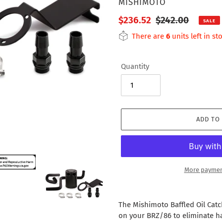
VENDOR
MISHIMOTO
Sale
$236.52
Regular
$242.00
SALE
price
price
There are
6
units left in st
Quantity
ADD TO
More paymen
Adding
product
The Mishimoto Baffled Oil Catc
to
on your BRZ/86 to eliminate h