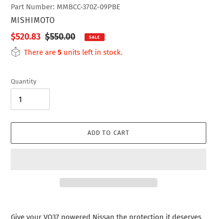
Part Number: MMBCC-370Z-09PBE
VENDOR
MISHIMOTO
Sale
$520.83
Regular
$550.00
SALE
price
price
There are
5
units left in stock.
Quantity
ADD TO CART
Adding
product
Give your VQ37 powered Nissan the protection it deserves