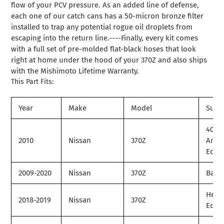
flow of your PCV pressure. As an added line of defense,
each one of our catch cans has a 50-micron bronze filter
installed to trap any potential rogue oil droplets from
escaping into the return line.----Finally, every kit comes
with a full set of pre-molded flat-black hoses that look
right at home under the hood of your 370Z and also ships
with the Mishimoto Lifetime Warranty.
This Part Fits:
Year
Make
Model
Subm
40th
2010
Nissan
370Z
Anni
Editi
2009-2020
Nissan
370Z
Base
Herit
2018-2019
Nissan
370Z
Editi