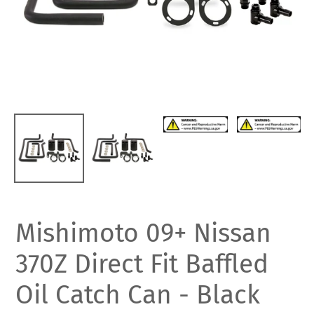
Mishimoto 09+ Nissan
370Z Direct Fit Baffled
Oil Catch Can - Black