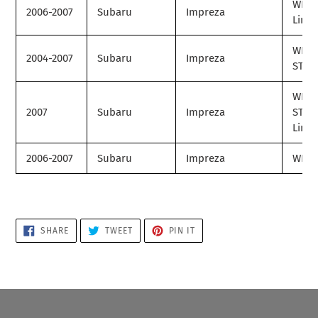
WRX
2006-2007
Subaru
Impreza
Limit
WRX
2004-2007
Subaru
Impreza
STI
WRX
2007
Subaru
Impreza
STI
Limit
2006-2007
Subaru
Impreza
WRX 
SHARE
TWEET
PIN
SHARE
TWEET
PIN IT
ON
ON
ON
FACEBOOK
TWITTER
PINTEREST