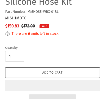
Silicone Hose Kit
Part Number: MMHOSE-WRX-01BL
VENDOR
MISHIMOTO
Sale
$150.83
Regular
$172.00
SALE
price
price
There are
6
units left in stock.
Quantity
ADD TO CART
Adding