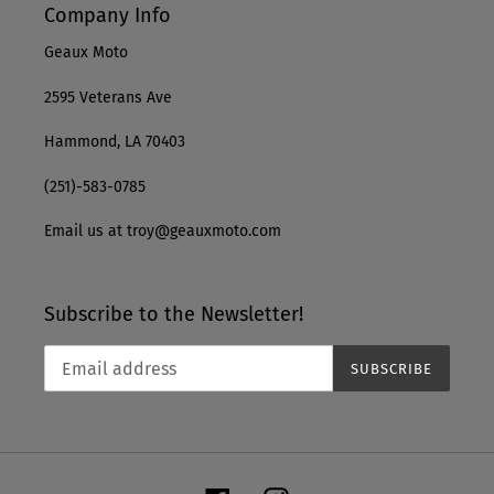
Company Info
Geaux Moto
2595 Veterans Ave
Hammond, LA 70403
(251)-583-0785
Email us at troy@geauxmoto.com
Subscribe to the Newsletter!
SUBSCRIBE