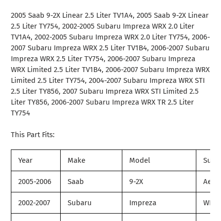
product
2005 Saab 9-2X Linear 2.5 Liter TV1A4, 2005 Saab 9-2X Linear
to
2.5 Liter TY754, 2002-2005 Subaru Impreza WRX 2.0 Liter
your
TV1A4, 2002-2005 Subaru Impreza WRX 2.0 Liter TY754, 2006-
cart
2007 Subaru Impreza WRX 2.5 Liter TV1B4, 2006-2007 Subaru
Impreza WRX 2.5 Liter TY754, 2006-2007 Subaru Impreza
WRX Limited 2.5 Liter TV1B4, 2006-2007 Subaru Impreza WRX
Limited 2.5 Liter TY754, 2004-2007 Subaru Impreza WRX STI
2.5 Liter TY856, 2007 Subaru Impreza WRX STI Limited 2.5
Liter TY856, 2006-2007 Subaru Impreza WRX TR 2.5 Liter
TY754
This Part Fits:
Year
Make
Model
Subm
2005-2006
Saab
9-2X
Aero
2002-2007
Subaru
Impreza
WRX