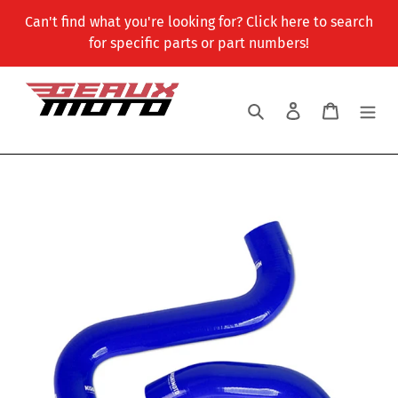
Skip
Can't find what you're looking for? Click here to search
to
for specific parts or part numbers!
content
Search
Log in
Cart