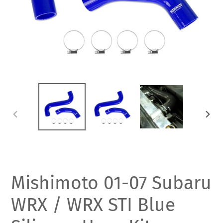
PREVIOUS
NEXT
SLIDE
SLIDE
Mishimoto 01-07 Subaru
WRX / WRX STI Blue