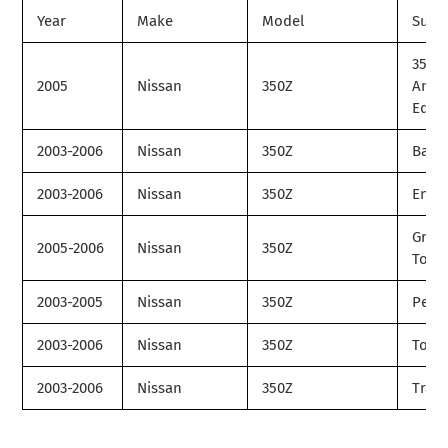
Year
Make
Model
Subm
35th
2005
Nissan
350Z
Anni
Editi
2003-2006
Nissan
350Z
Base
2003-2006
Nissan
350Z
Enthu
Gran
2005-2006
Nissan
350Z
Tour
2003-2005
Nissan
350Z
Perf
2003-2006
Nissan
350Z
Tour
2003-2006
Nissan
350Z
Track