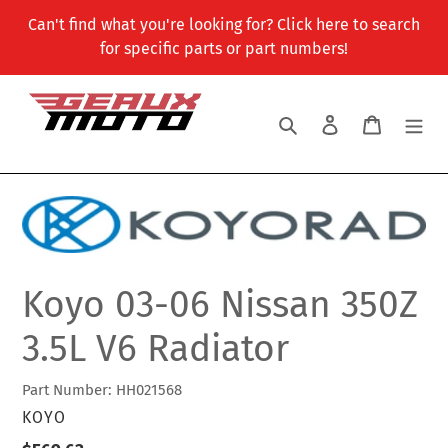
Skip
Can't find what you're looking for? Click here to search
to
for specific parts or part numbers!
content
Search
Log in
Cart
Koyo 03-06 Nissan 350Z
3.5L V6 Radiator
Part Number: HH021568
VENDOR
KOYO