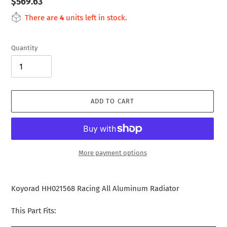
Regular
$569.63
price
There are
4
units left in stock.
Quantity
ADD TO CART
More payment options
Adding
product
Koyorad HH021568 Racing All Aluminum Radiator
to
your
This Part Fits:
cart