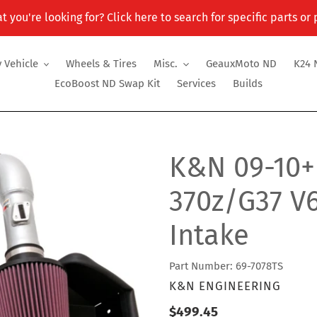
t you're looking for? Click here to search for specific parts or
 Vehicle
Wheels & Tires
Misc.
GeauxMoto ND
K24 
EcoBoost ND Swap Kit
Services
Builds
K&N 09-10+N
370z/G37 V
Intake
Part Number: 69-7078TS
VENDOR
K&N ENGINEERING
Regular
$499.45