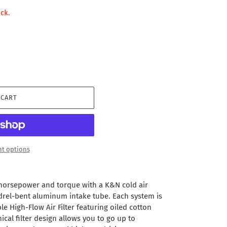
ock.
 CART
t options
 horsepower and torque with a K&N cold air
drel-bent aluminum intake tube. Each system is
e High-Flow Air Filter featuring oiled cotton
ical filter design allows you to go up to