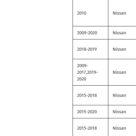
2010
Nissan
2009-2020
Nissan
2018-2019
Nissan
2009-
2017,2019-
Nissan
2020
2015-2018
Nissan
2015-2020
Nissan
2015-2018
Nissan