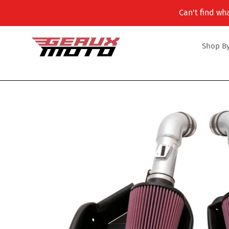
Skip
Can't find wha
to
content
Shop By