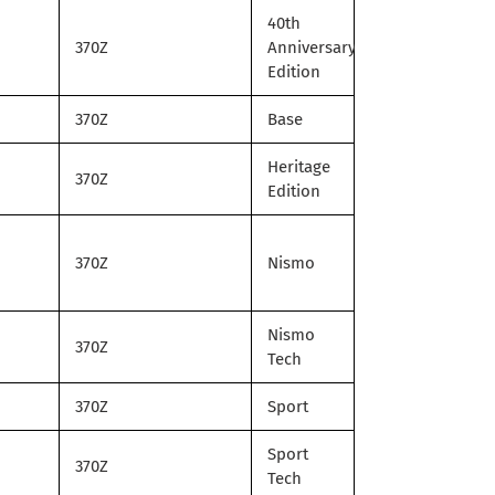
40th
370Z
Anniversary
Edition
370Z
Base
Heritage
370Z
Edition
370Z
Nismo
Nismo
370Z
Tech
370Z
Sport
Sport
370Z
Tech