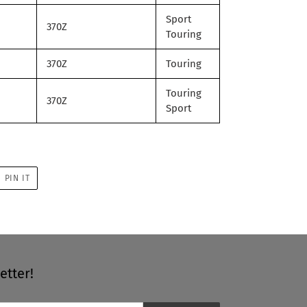
Sport
370Z
Touring
370Z
Touring
Touring
370Z
Sport
PIN
PIN IT
ON
R
PINTEREST
etter!