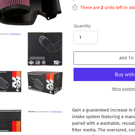
price
There are
2
units left in st
Quantity
ADD TO
More paymen
Adding
product
Gain a guaranteed increase in
to
intake system featuring a man
your
paired with a washable, reusabl
cart
filter media. The oversized, con