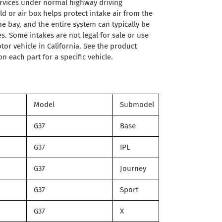
ervices under normal highway driving
d or air box helps protect intake air from the
e bay, and the entire system can typically be
es. Some intakes are not legal for sale or use
or vehicle in California. See the product
n each part for a specific vehicle.
Model
Submodel
G37
Base
G37
IPL
G37
Journey
G37
Sport
G37
X