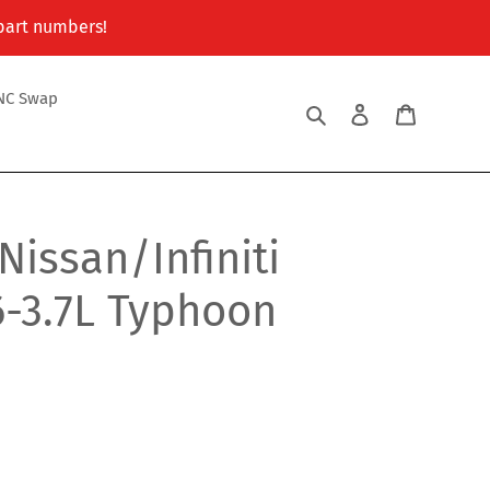
 part numbers!
NC Swap
Search
Log in
Cart
issan/Infiniti
6-3.7L Typhoon