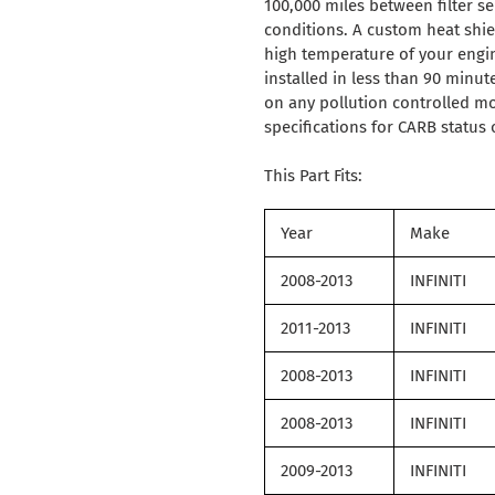
100,000 miles between filter s
conditions. A custom heat shiel
high temperature of your engin
installed in less than 90 minut
on any pollution controlled mot
specifications for CARB status o
This Part Fits:
Year
Make
2008-2013
INFINITI
2011-2013
INFINITI
2008-2013
INFINITI
2008-2013
INFINITI
2009-2013
INFINITI