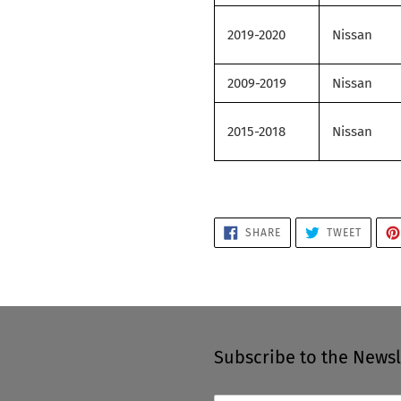
2019-2020
Nissan
2009-2019
Nissan
2015-2018
Nissan
SHARE
TWEET
SHARE
TWEET
ON
ON
FACEBOOK
TWITTE
Subscribe to the Newsl