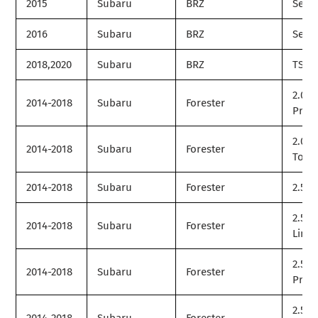
2015
Subaru
BRZ
Serie
2016
Subaru
BRZ
Serie
2018,2020
Subaru
BRZ
TS
2.0XT
2014-2018
Subaru
Forester
Prem
2.0XT
2014-2018
Subaru
Forester
Tour
2014-2018
Subaru
Forester
2.5i
2.5i
2014-2018
Subaru
Forester
Limit
2.5i
2014-2018
Subaru
Forester
Prem
2.5i