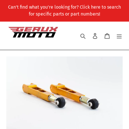
Skip
Can't find what you're looking for? Click here to search
to
for specific parts or part numbers!
content
Search
Log in
Cart