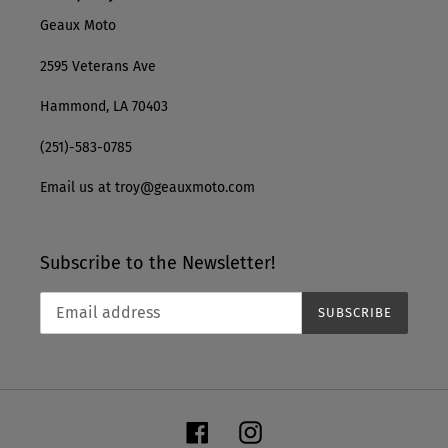
Geaux Moto
2595 Veterans Ave
Hammond, LA 70403
(251)-583-0785
Email us at troy@geauxmoto.com
Subscribe to the Newsletter!
SUBSCRIBE
Facebook
Instagram