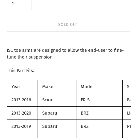
SOLD OUT
Adding
product
ISC toe arms are designed to allow the end-user to fine-
to
tune their suspension
your
cart
This Part Fits:
Year
Make
Model
Subm
2013-2016
Scion
FR-S
Base
2013-2020
Subaru
BRZ
Limit
2013-2019
Subaru
BRZ
Prem