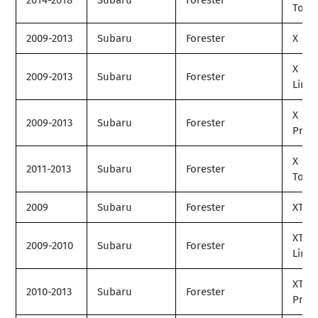
2014-2018
Subaru
Forester
Tour
2009-2013
Subaru
Forester
X
X
2009-2013
Subaru
Forester
Limit
X
2009-2013
Subaru
Forester
Prem
X
2011-2013
Subaru
Forester
Tour
2009
Subaru
Forester
XT
XT
2009-2010
Subaru
Forester
Limit
XT
2010-2013
Subaru
Forester
Prem