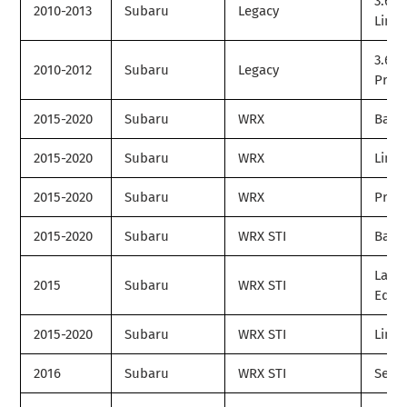
3.6R
2010-2013
Subaru
Legacy
Limit
3.6R
2010-2012
Subaru
Legacy
Prem
2015-2020
Subaru
WRX
Base
2015-2020
Subaru
WRX
Limit
2015-2020
Subaru
WRX
Prem
2015-2020
Subaru
WRX STI
Base
Laun
2015
Subaru
WRX STI
Editi
2015-2020
Subaru
WRX STI
Limit
2016
Subaru
WRX STI
Serie