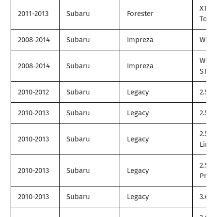
XT
2011-2013
Subaru
Forester
Tour
2008-2014
Subaru
Impreza
WRX
WRX
2008-2014
Subaru
Impreza
STI
2010-2012
Subaru
Legacy
2.5GT
2010-2013
Subaru
Legacy
2.5i
2.5i
2010-2013
Subaru
Legacy
Limit
2.5i
2010-2013
Subaru
Legacy
Prem
2010-2013
Subaru
Legacy
3.6R