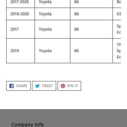
2017-2020
Toyota
86
Base
2018-2020
Toyota
86
GT
Speci
2017
Toyota
86
Editi
TRD
2019
Toyota
86
Speci
Editi
SHARE
TWEET
PIN
SHARE
TWEET
PIN IT
ON
ON
ON
FACEBOOK
TWITTER
PINTEREST
Company Info