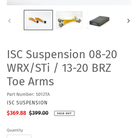
PREVIOUS
NEXT
SLIDE
SLIDE
ISC Suspension 08-20
WRX/STi / 13-20 BRZ
Toe Arms
Part Number: S012TA
VENDOR
ISC SUSPENSION
Sale
$369.88
Regular
$399.00
SOLD OUT
price
price
Quantity