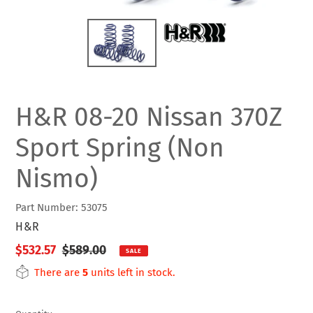
H&R 08-20 Nissan 370Z
Sport Spring (Non
Nismo)
Part Number: 53075
VENDOR
H&R
Sale
$532.57
Regular
$589.00
SALE
price
price
There are
5
units left in stock.