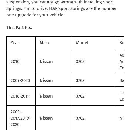
suspension, you cannot go wrong with installing Sport
Springs. Fun to drive, H&R'sport Springs are the number
one upgrade for your vehicle.
This Part Fits:
Year
Make
Model
Subm
40th
2010
Nissan
370Z
Anni
Editi
2009-2020
Nissan
370Z
Base
Herit
2018-2019
Nissan
370Z
Editi
2009-
2017,2019-
Nissan
370Z
Nism
2020