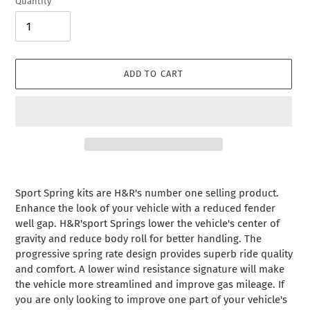
Quantity
ADD TO CART
Adding
product
Sport Spring kits are H&R's number one selling product.
to
Enhance the look of your vehicle with a reduced fender
your
well gap. H&R'sport Springs lower the vehicle's center of
cart
gravity and reduce body roll for better handling. The
progressive spring rate design provides superb ride quality
and comfort. A lower wind resistance signature will make
the vehicle more streamlined and improve gas mileage. If
you are only looking to improve one part of your vehicle's