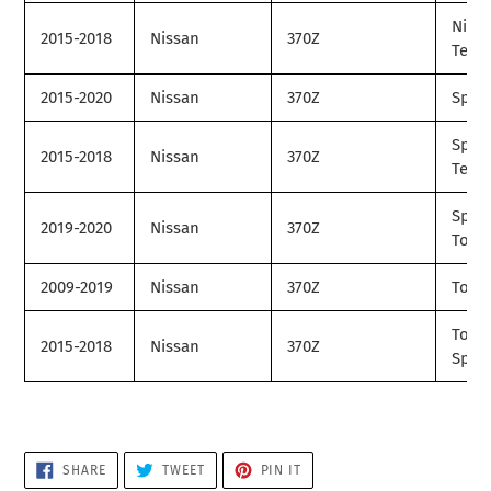
Nism
2015-2018
Nissan
370Z
Tech
2015-2020
Nissan
370Z
Spor
Spor
2015-2018
Nissan
370Z
Tech
Spor
2019-2020
Nissan
370Z
Tour
2009-2019
Nissan
370Z
Tour
Tour
2015-2018
Nissan
370Z
Spor
SHARE
TWEET
PIN
SHARE
TWEET
PIN IT
ON
ON
ON