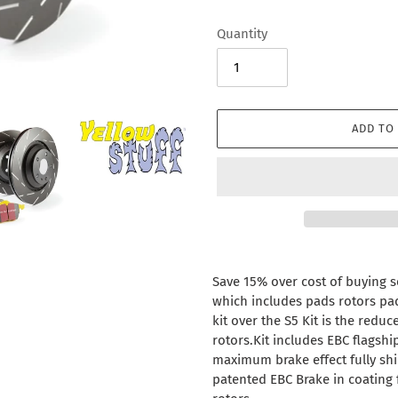
Quantity
ADD TO
Adding
product
Save 15% over cost of buying se
to
which includes pads rotors pads
your
kit over the S5 Kit is the redu
cart
rotors.Kit includes EBC flagshi
maximum brake effect fully sh
patented EBC Brake in coating 