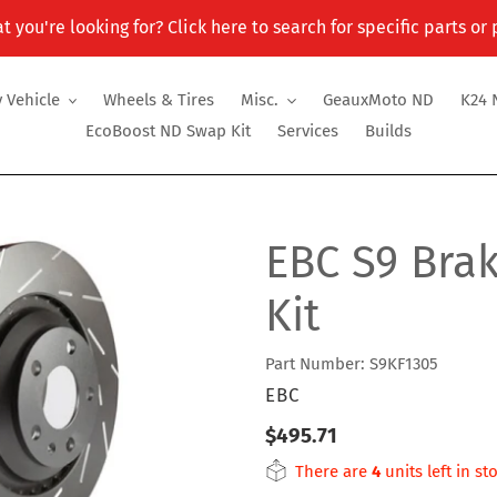
t you're looking for? Click here to search for specific parts or
 Vehicle
Wheels & Tires
Misc.
GeauxMoto ND
K24 
EcoBoost ND Swap Kit
Services
Builds
EBC S9 Bra
Kit
Part Number: S9KF1305
VENDOR
EBC
Regular
$495.71
price
There are
4
units left in st