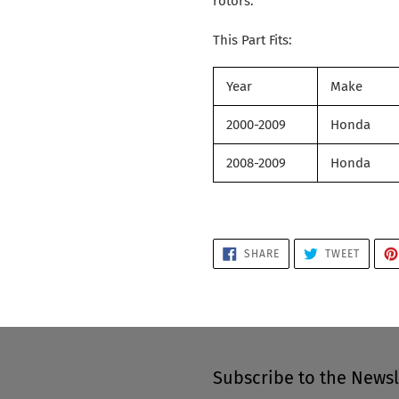
rotors.
This Part Fits:
Year
Make
2000-2009
Honda
2008-2009
Honda
SHARE
TWEET
SHARE
TWEET
ON
ON
FACEBOOK
TWITTE
Subscribe to the Newsl