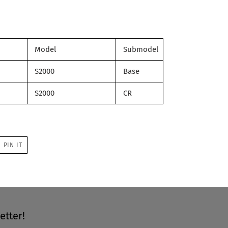
Model
Submodel
S2000
Base
S2000
CR
PIN
PIN IT
ON
R
PINTEREST
etter!