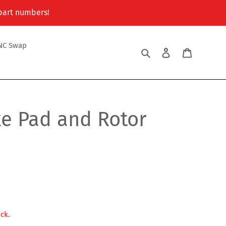
 part numbers!
NC Swap
Search
Log in
Cart
ke Pad and Rotor
ock.