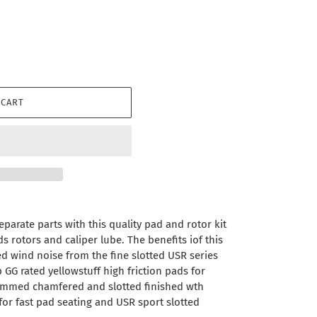
 CART
parate parts with this quality pad and rotor kit
 rotors and caliper lube. The benefits iof this
ced wind noise from the fine slotted USR series
p GG rated yellowstuff high friction pads for
immed chamfered and slotted finished wth
for fast pad seating and USR sport slotted