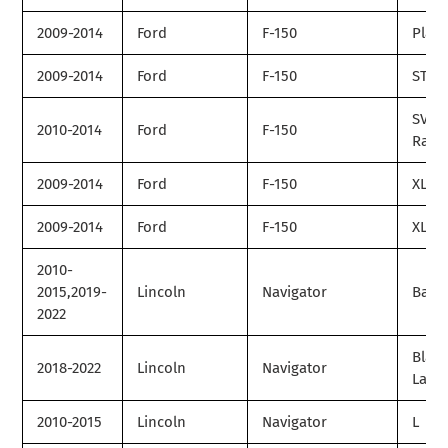
2009-2014
Ford
F-150
Plat
2009-2014
Ford
F-150
STX
SVT
2010-2014
Ford
F-150
Rapt
2009-2014
Ford
F-150
XL
2009-2014
Ford
F-150
XLT
2010-
2015,2019-
Lincoln
Navigator
Base
2022
Black
2018-2022
Lincoln
Navigator
Label
2010-2015
Lincoln
Navigator
L