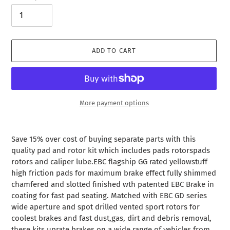
ADD TO CART
More payment options
Adding
product
Save 15% over cost of buying separate parts with this
to
quality pad and rotor kit which includes pads rotorspads
your
rotors and caliper lube.EBC flagship GG rated yellowstuff
cart
high friction pads for maximum brake effect fully shimmed
chamfered and slotted finished wth patented EBC Brake in
coating for fast pad seating. Matched with EBC GD series
wide aperture and spot drilled vented sport rotors for
coolest brakes and fast dust,gas, dirt and debris removal,
these kits uprate brakes on a wide range of vehicles from