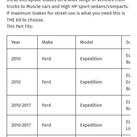
trucks to Muscle cars and High HP sport sedans/compacts.
If maximum brakes for street use is what you need this is
THE kit to choose.
This Part Fits:
Year
Make
Model
Subm
Eddi
2010
Ford
Expedition
Baue
EL
2010
Ford
Expedition
Eddi
Baue
EL Ki
2010-2017
Ford
Expedition
Ranc
EL
2010-2017
Ford
Expedition
Limit