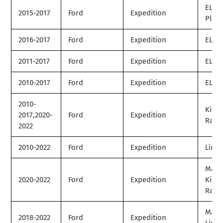
EL
2015-2017
Ford
Expedition
Plat
2016-2017
Ford
Expedition
EL SS
2011-2017
Ford
Expedition
EL XL
2010-2017
Ford
Expedition
EL XL
2010-
King
2017,2020-
Ford
Expedition
Ranc
2022
2010-2022
Ford
Expedition
Limit
Max
2020-2022
Ford
Expedition
King
Ranc
Max
2018-2022
Ford
Expedition