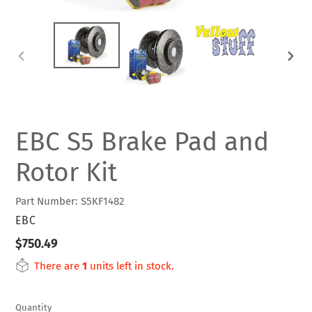
PREVIOUS
NEXT
SLIDE
SLIDE
EBC S5 Brake Pad and
Rotor Kit
Part Number: S5KF1482
VENDOR
EBC
Regular
$750.49
price
There are
1
units left in stock.
Quantity