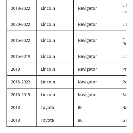
L Bla
2018-2022
Lincoln
Navigator
Label
2020-2022
Lincoln
Navigator
L Liv
L
2016-2022
Lincoln
Navigator
Rese
2016-2019
Lincoln
Navigator
L Sel
2018
Lincoln
Navigator
Prem
2016-2022
Lincoln
Navigator
Rese
2016-2019
Lincoln
Navigator
Selec
2018
Toyota
86
Base
2018
Toyota
86
GT