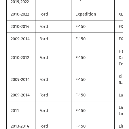
2019,2022
2010-2022
Ford
Expedition
XLT
2010-2014
Ford
F-150
FX2
2009-2014
Ford
F-150
FX4
Harle
2010-2012
Ford
F-150
Davi
Editi
King
2009-2014
Ford
F-150
Ranc
2009-2014
Ford
F-150
Laria
Laria
2011
Ford
F-150
Limit
2013-2014
Ford
F-150
Limit