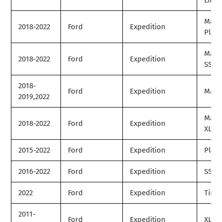
Limit
Max
2018-2022
Ford
Expedition
Plat
Max
2018-2022
Ford
Expedition
SSV
2018-
Ford
Expedition
Max 
2019,2022
Max
2018-2022
Ford
Expedition
XLT
2015-2022
Ford
Expedition
Plat
2016-2022
Ford
Expedition
SSV
2022
Ford
Expedition
Timb
2011-
Ford
Expedition
XL