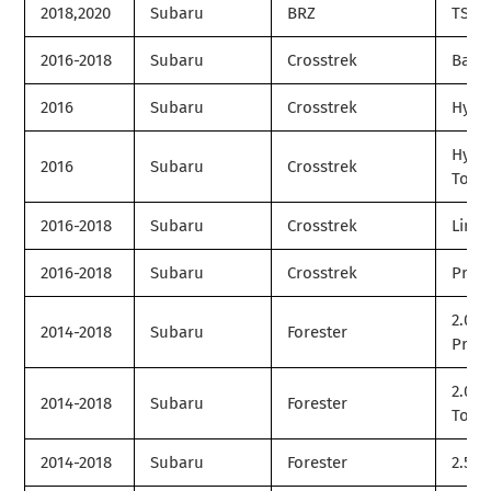
2018,2020
Subaru
BRZ
TS
2016-2018
Subaru
Crosstrek
Base
2016
Subaru
Crosstrek
Hybr
Hybr
2016
Subaru
Crosstrek
Tour
2016-2018
Subaru
Crosstrek
Limit
2016-2018
Subaru
Crosstrek
Prem
2.0XT
2014-2018
Subaru
Forester
Prem
2.0XT
2014-2018
Subaru
Forester
Tour
2014-2018
Subaru
Forester
2.5i