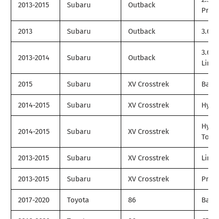
2013-2015
Subaru
Outback
Prem
2013
Subaru
Outback
3.6R
3.6R
2013-2014
Subaru
Outback
Limit
2015
Subaru
XV Crosstrek
Base
2014-2015
Subaru
XV Crosstrek
Hybr
Hybr
2014-2015
Subaru
XV Crosstrek
Tour
2013-2015
Subaru
XV Crosstrek
Limit
2013-2015
Subaru
XV Crosstrek
Prem
2017-2020
Toyota
86
Base