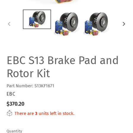
PREVIOUS
NEXT
SLIDE
SLIDE
EBC S13 Brake Pad and
Rotor Kit
Part Number: S13KF1671
VENDOR
EBC
Regular
$370.20
price
There are
3
units left in stock.
Quantity