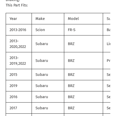
This Part Fits:
Year
Make
Model
Subm
2013-2016
Scion
FR-S
Base
2013-
Subaru
BRZ
Limit
2020,2022
2013-
Subaru
BRZ
Prem
2019,2022
2015
Subaru
BRZ
Serie
2019
Subaru
BRZ
Serie
2016
Subaru
BRZ
Serie
2017
Subaru
BRZ
Serie