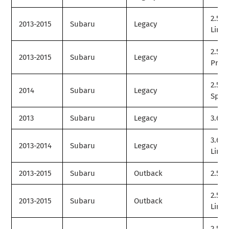
2.5i
2013-2015
Subaru
Legacy
Limit
2.5i
2013-2015
Subaru
Legacy
Prem
2.5i
2014
Subaru
Legacy
Spor
2013
Subaru
Legacy
3.6R
3.6R
2013-2014
Subaru
Legacy
Limit
2013-2015
Subaru
Outback
2.5i
2.5i
2013-2015
Subaru
Outback
Limit
2.5i