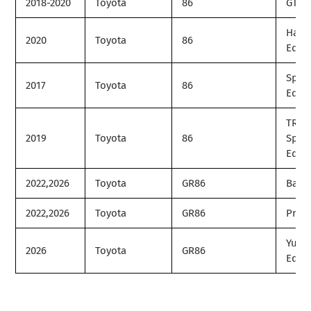
2018-2020
Toyota
86
GT
Hako
2020
Toyota
86
Editi
Speci
2017
Toyota
86
Editi
TRD
2019
Toyota
86
Speci
Editi
2022,2026
Toyota
GR86
Base
2022,2026
Toyota
GR86
Prem
Yuzu
2026
Toyota
GR86
Editi