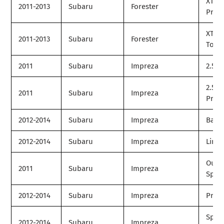
XT
2011-2013
Subaru
Forester
Prem
XT
2011-2013
Subaru
Forester
Tour
2011
Subaru
Impreza
2.5i
2.5i
2011
Subaru
Impreza
Prem
2012-2014
Subaru
Impreza
Base
2012-2014
Subaru
Impreza
Limit
Outb
2011
Subaru
Impreza
Spor
2012-2014
Subaru
Impreza
Prem
Spor
2012-2014
Subaru
Impreza