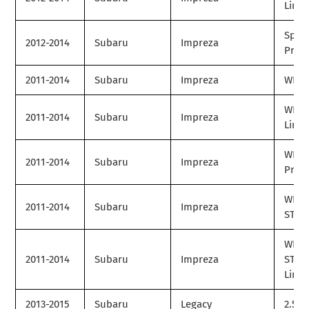
Limit
Spor
2012-2014
Subaru
Impreza
Prem
2011-2014
Subaru
Impreza
WRX
WRX
2011-2014
Subaru
Impreza
Limit
WRX
2011-2014
Subaru
Impreza
Prem
WRX
2011-2014
Subaru
Impreza
STI
WRX
2011-2014
Subaru
Impreza
STI
Limit
2013-2015
Subaru
Legacy
2.5i