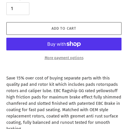
ADD TO CART
More payment options
Adding
product
Save 15% over cost of buying separate parts with this
to
quality pad and rotor kit which includes pads rotorspads
your
rotors and caliper lube. EBC flagship GG rated yellowstuff
cart
high friction pads for maximum brake effect fully shimmed
chamfered and slotted finished wth patented EBC Brake in
coating for fast pad seating. Matched with OEM style
replacement rotors, coated with geomet anti rust surface
coating, fully balanced and runout tested for smooth
braking.