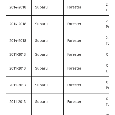
2.5i
2014-2018
Subaru
Forester
Limit
2.5i
2014-2018
Subaru
Forester
Prem
2.5i
2014-2018
Subaru
Forester
Tour
2011-2013
Subaru
Forester
X
X
2011-2013
Subaru
Forester
Limit
X
2011-2013
Subaru
Forester
Prem
X
2011-2013
Subaru
Forester
Tour