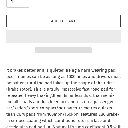
ADD TO CART
Adding
product
it brakes better and is quieter. Being a hard wearing pad,
to
bed-in times can be as long as 1000 miles and drivers must
your
be patient until the pad takes up the shape of their disc
cart
(brake rotor). This is a truly impressive fast road pad for
repeated heavy braking.It emits far less dust than semi-
metallic pads and has been proven to stop a passenger
car/sedan/sport compact/hot hatch 13 metres quicker
than OEM pads from 100mph/160kph. Features EBC Brake-
In surface coating which conditions rotor surface and
accelerates pad bed-in. Nominal friction coefficient 0.5 with