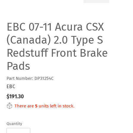
SLIDE
SLIDE
EBC 07-11 Acura CSX
(Canada) 2.0 Type S
Redstuff Front Brake
Pads
Part Number: DP31254C
VENDOR
EBC
Regular
$191.30
price
There are
5
units left in stock.
Quantity