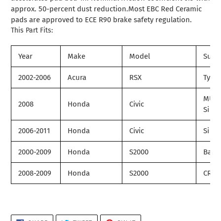
approx. 50-percent dust reduction.Most EBC Red Ceramic
pads are approved to ECE R90 brake safety regulation.
This Part Fits:
Year
Make
Model
Subm
2002-2006
Acura
RSX
Type
MUG
2008
Honda
Civic
Si
2006-2011
Honda
Civic
Si
2000-2009
Honda
S2000
Base
2008-2009
Honda
S2000
CR