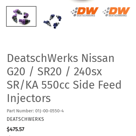
DeatschWerks Nissan
G20 / SR20 / 240sx
SR/KA 550cc Side Feed
Injectors
Part Number: 01J-00-0550-4
VENDOR
DEATSCHWERKS
Regular
$475.57