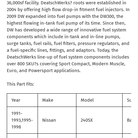
36,000sf facility. DeatschWerks? roots were established in
2004 by offering high flow drop-in fitment fuel injectors. In
2009 DW expanded into fuel pumps with the DW300, the
highest flowing in-tank fuel pump of its time. Since then,
DW has developed a wide range of innovative fuel system
components which include in-tank and in-line pumps,
surge tanks, fuel rails, fuel filters, pressure regulators, and
a fuel-specific lines, fittings, and adaptors. Today, the
DeatschWerks line-up of fuel system components includes
over 800 SKU?s covering Sport Compact, Modern Muscle,
Euro, and Powersport applications.
This Part Fits:
Year
Make
Model
Subm
1991-
1993,1995-
Nissan
240SX
Base
1998