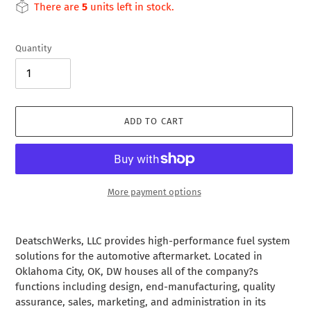
price
There are
5
units left in stock.
Quantity
ADD TO CART
More payment options
Adding
product
DeatschWerks, LLC provides high-performance fuel system
to
solutions for the automotive aftermarket. Located in
your
Oklahoma City, OK, DW houses all of the company?s
cart
functions including design, end-manufacturing, quality
assurance, sales, marketing, and administration in its