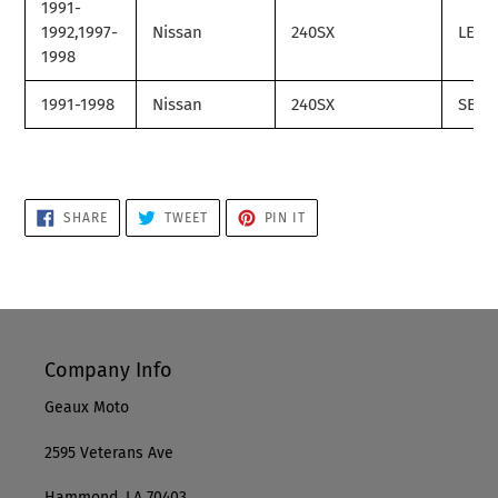
1991-
1992,1997-
Nissan
240SX
LE
1998
1991-1998
Nissan
240SX
SE
SHARE
TWEET
PIN
SHARE
TWEET
PIN IT
ON
ON
ON
FACEBOOK
TWITTER
PINTEREST
Company Info
Geaux Moto
2595 Veterans Ave
Hammond, LA 70403