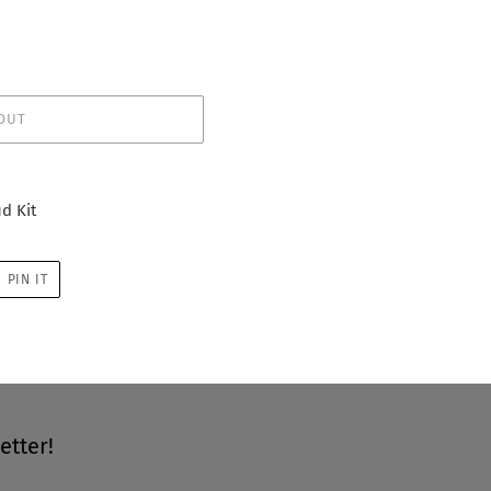
OUT
d Kit
PIN
PIN IT
ON
R
PINTEREST
etter!