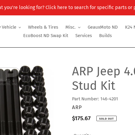
t you're looking for? Click here to search for specific parts or
 Vehicle
Wheels & Tires
Misc.
GeauxMoto ND
K24 
EcoBoost ND Swap Kit
Services
Builds
ARP Jeep 4.
Stud Kit
Part Number: 146-4201
VENDOR
ARP
Regular
$175.67
SOLD OUT
price