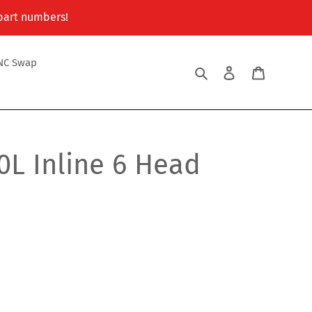
 part numbers!
NC Swap
Search
Log in
Cart
0L Inline 6 Head