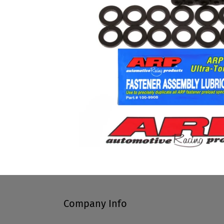
Company Info