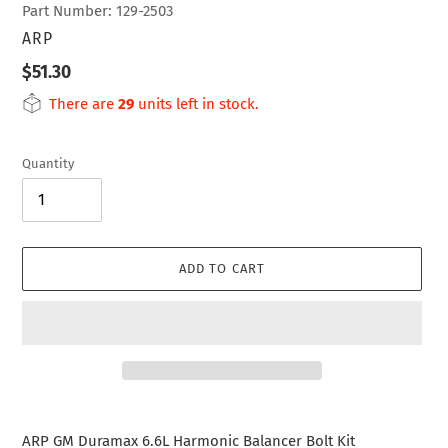
Part Number: 129-2503
VENDOR
ARP
Regular
$51.30
price
There are
29
units left in stock.
Quantity
ADD TO CART
Adding
product
ARP GM Duramax 6.6L Harmonic Balancer Bolt Kit