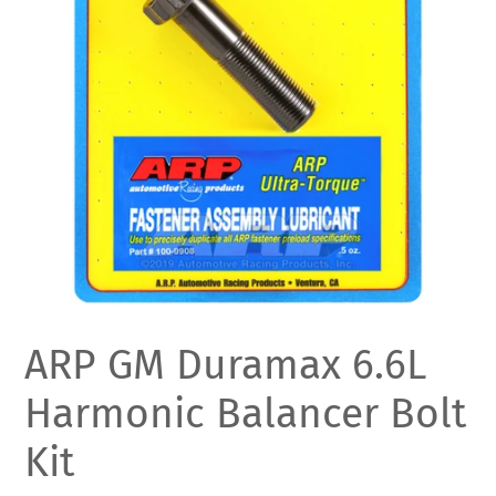
ARP GM Duramax 6.6L
Harmonic Balancer Bolt
Kit