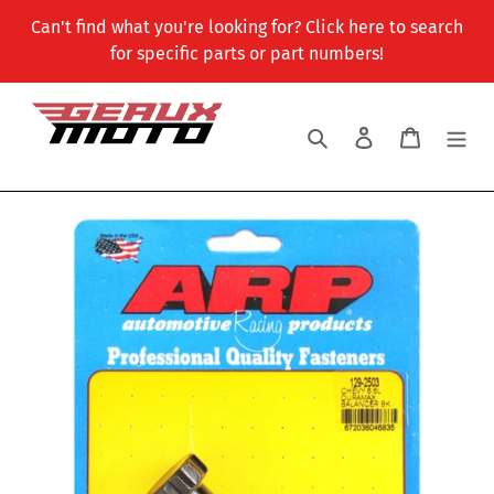
Skip
Can't find what you're looking for? Click here to search
to
for specific parts or part numbers!
content
Search
Log in
Cart